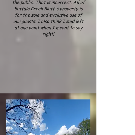
the public. That is incorrect. All of
Buffalo Creek Bluff's property is
for the sole and exclusive use of
our guests.
I also think I said left
at one point when
I meant to say
right!