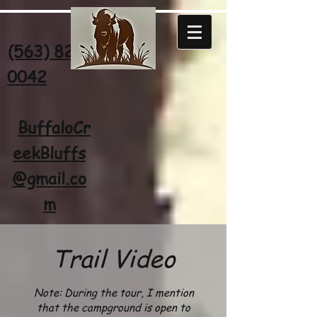
(563) 822-
0042
BuffaloCr
eekBluffs
@gmail.co
m
Trail
Vi
deo
Note: During the tour, I menti
on
that the campground
is open to